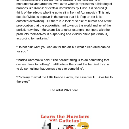
monumental and arouses awe, even when it represents a little dog of
balloons like Koons’ or certain installations by Hirst. It is sacred (I
think of the adepts who line up to sit in front of Abramovic). This art,
despite Wilde, is popular in the sense that it is Pop art (or is its
outdated derivation). But there is a lack of sense of humor and of the
provocation that the pop-artists had towards the world and art of the
period: now they -Murakami it’s another example- compete with the
products themselves in a sparkling and vicious circle (or virtuous,
according to marketing).
"Do not ask what you can do for the art but what a rich child can do
for you "
"Marina Abramovic said: "The hardest thing is to do something that
comes close to nothing". I still believe that in art the hardest thing is
to do something that comes close to something".
"Contrary to what the Little Prince claims, the essential IT IS visible to
the eyes".
The artist WAS here.