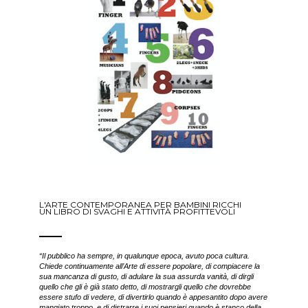
L'ARTE CONTEMPORANEA PER BAMBINI RICCHI
UN LIBRO DI SVAGHI E ATTIVITÀ PROFITTEVOLI
“Il pubblico ha sempre, in qualunque epoca, avuto poca cultura.
Chiede continuamente all’Arte di essere popolare, di compiacere la
sua mancanza di gusto, di adulare la sua assurda vanità, di dirgli
quello che gli è già stato detto, di mostrargli quello che dovrebbe
essere stufo di vedere, di divertirlo quando è appesantito dopo avere
mangiato troppo, e di distrarre i suoi pensieri quando è stanco della