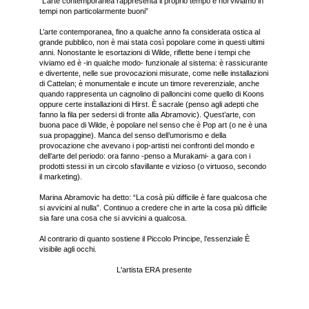
“L’arte contemporanea rappresenta il proprio tempo e noi viviamo in
tempi non particolarmente buoni”
L’arte contemporanea, fino a qualche anno fa considerata ostica al
grande pubblico, non è mai stata così popolare come in questi ultimi
anni. Nonostante le esortazioni di Wilde, riflette bene i tempi che
viviamo ed è -in qualche modo- funzionale al sistema: è rassicurante
e divertente, nelle sue provocazioni misurate, come nelle installazioni
di Cattelan; è monumentale e incute un timore reverenziale, anche
quando rappresenta un cagnolino di palloncini come quello di Koons
oppure certe installazioni di Hirst. È sacrale (penso agli adepti che
fanno la fila per sedersi di fronte alla Abramovic). Quest’arte, con
buona pace di Wilde, è popolare nel senso che è Pop art (o ne è una
sua propaggine). Manca del senso dell’umorismo e della
provocazione che avevano i pop-artisti nei confronti del mondo e
dell’arte del periodo: ora fanno -penso a Murakami- a gara con i
prodotti stessi in un circolo sfavillante e vizioso (o virtuoso, secondo
il marketing).
Marina Abramovic ha detto: “La cosà più difficile è fare qualcosa che
si avvicini al nulla”. Continuo a credere che in arte la cosa più difficile
sia fare una cosa che si avvicini a qualcosa.
Al contrario di quanto sostiene il Piccolo Principe, l’essenziale È
visibile agli occhi.
L'artista ERA presente