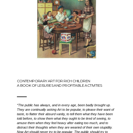
CONTEMPORARY ART FOR RICH CHILDREN
A BOOK OF LEISURES AND PROFITABLE ACTIVITIES
“The public has always, and in every age, been badly brought up.
They are continually asking Art to be popular, to please their want of
taste, to flatter their absurd vanity, to tell them what they have been
told before, to show them what they ought to be tired of seeing, to
amuse them when they feel heavy after eating too much, and to
distract their thoughts when they are wearied of their own stupidity.
Now Art should never try to be popular. The public should try to