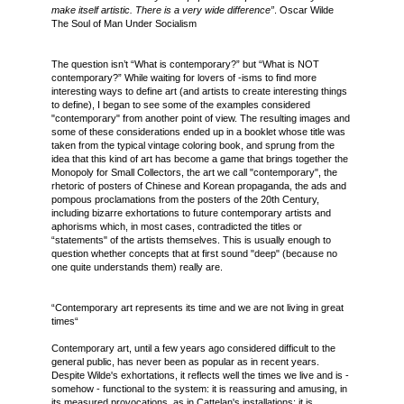
make itself artistic. There is a very wide difference”
. Oscar Wilde
The Soul of Man Under Socialism
The question isn’t “What is contemporary?” but “What is NOT
contemporary?” While waiting for lovers of -isms to find more
interesting ways to define art (and artists to create interesting things
to define), I began to see some of the examples considered
"contemporary" from another point of view. The resulting images and
some of these considerations ended up in a booklet whose title was
taken from the typical vintage coloring book, and sprung from the
idea that this kind of art has become a game that brings together the
Monopoly for Small Collectors, the art we call "contemporary", the
rhetoric of posters of Chinese and Korean propaganda, the ads and
pompous proclamations from the posters of the 20th Century,
including bizarre exhortations to future contemporary artists and
aphorisms which, in most cases, contradicted the titles or
“statements" of the artists themselves. This is usually enough to
question whether concepts that at first sound "deep" (because no
one quite understands them) really are.
“Contemporary art represents its time and we are not living in great
times“
Contemporary art, until a few years ago considered difficult to the
general public, has never been as popular as in recent years.
Despite Wilde's exhortations, it reflects well the times we live and is -
somehow - functional to the system: it is reassuring and amusing, in
its measured provocations, as in Cattelan's installations; it is