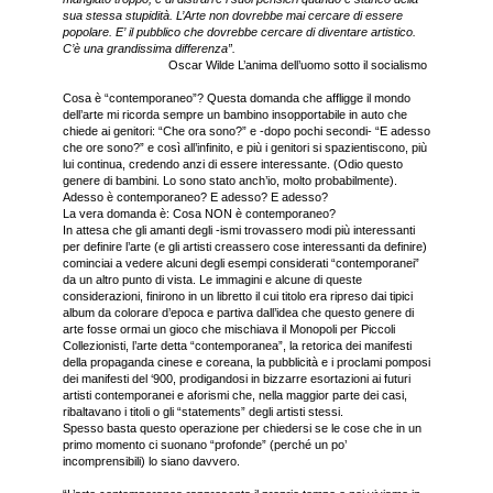
sua stessa stupidità. L’Arte non dovrebbe mai cercare di essere
popolare. E’ il pubblico che dovrebbe cercare di diventare artistico.
C’è una grandissima differenza”.
Oscar Wilde L’anima dell’uomo sotto il socialismo
Cosa è “contemporaneo”? Questa domanda che affligge il mondo
dell’arte mi ricorda sempre un bambino insopportabile in auto che
chiede ai genitori: “Che ora sono?” e -dopo pochi secondi- “E adesso
che ore sono?” e così all’infinito, e più i genitori si spazientiscono, più
lui continua, credendo anzi di essere interessante. (Odio questo
genere di bambini. Lo sono stato anch’io, molto probabilmente).
Adesso è contemporaneo? E adesso? E adesso?
La vera domanda è: Cosa NON è contemporaneo?
In attesa che gli amanti degli -ismi trovassero modi più interessanti
per definire l’arte (e gli artisti creassero cose interessanti da definire)
cominciai a vedere alcuni degli esempi considerati “contemporanei”
da un altro punto di vista. Le immagini e alcune di queste
considerazioni, finirono in un libretto il cui titolo era ripreso dai tipici
album da colorare d’epoca e partiva dall’idea che questo genere di
arte fosse ormai un gioco che mischiava il Monopoli per Piccoli
Collezionisti, l’arte detta “contemporanea”, la retorica dei manifesti
della propaganda cinese e coreana, la pubblicità e i proclami pomposi
dei manifesti del ‘900, prodigandosi in bizzarre esortazioni ai futuri
artisti contemporanei e aforismi che, nella maggior parte dei casi,
ribaltavano i titoli o gli “statements” degli artisti stessi.
Spesso basta questo operazione per chiedersi se le cose che in un
primo momento ci suonano “profonde” (perché un po’
incomprensibili) lo siano davvero.