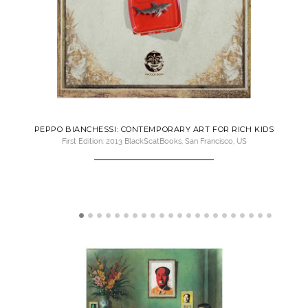
PEPPO BIANCHESSI: CONTEMPORARY ART FOR RICH KIDS
First Edition: 2013 BlackScatBooks, San Francisco, US