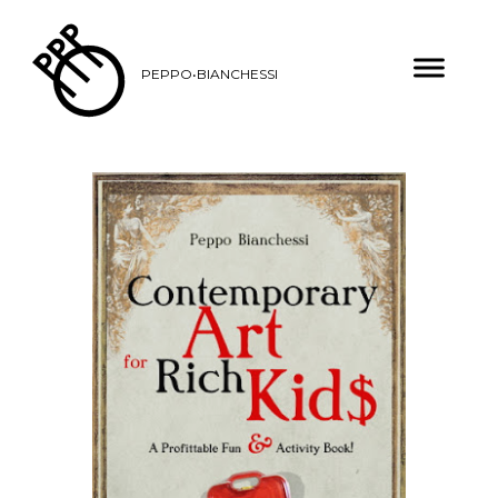
PEPPO•BIANCHESSI